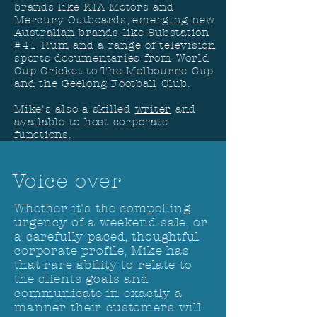
brands like KIA Motors and
Mercury Outboards, emerging new
Australian brands like Substation
#41 Rum and a range of television
sports documentaries from World
Cup Cricket to The Melbourne Cup
and the Geelong Football Club.
Mike's also a skilled
writer
and
available to host corporate
functions.
Voice over
Whether it's the compelling
urgency of a weekend sale, or
a carefully paced, thoughtful
corporate profile, Mike has
that rare ability to relate to
t
he clients goals and
communicate in exactly a
manner their customers will