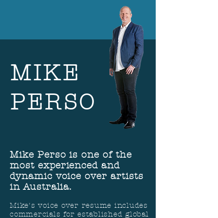
MIKE
PERSO
Mike Perso is one of the
most experienced and
dynamic voice over artists
in Australia.
Mike's voice over resume includes
commercials for established global