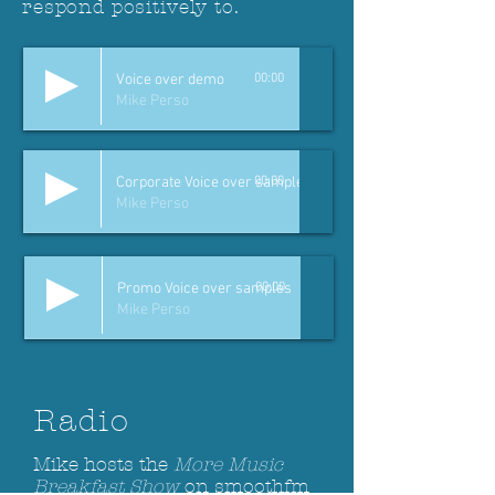
respond positively to.
Voice over demo
00:00
Mike Perso
Corporate Voice over samples
00:00
Mike Perso
Promo Voice over samples
00:00
Mike Perso
Radio
Mike hosts the
More Music
Breakfast Show
on smoothfm